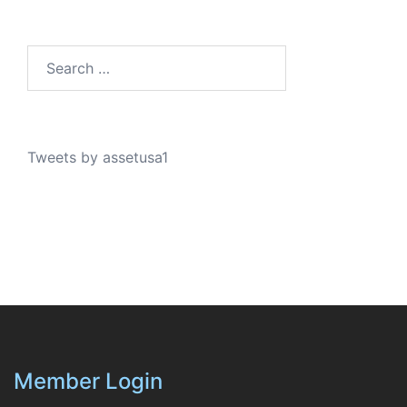
Search…
Tweets by assetusa1
Member Login