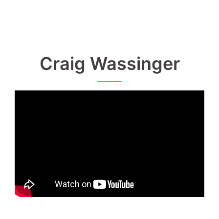
Craig Wassinger