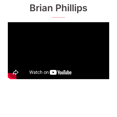
Brian Phillips