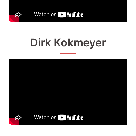
Dirk Kokmeyer