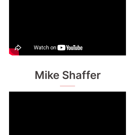
Mike Shaffer