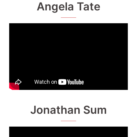
Angela Tate
Jonathan Sum