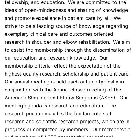
fellowship, and education. We are committed to the
ideas of open-mindedness and sharing of knowledge
and promote excellence in patient care by all. We
strive to be a leading source of knowledge regarding
exemplary clinical care and outcomes oriented
research in shoulder and elbow rehabilitation. We aim
to assist the membership through the dissemination of
our education and research knowledge. Our
membership criteria reflect the expectation of the
highest quality research, scholarship and patient care.
Our annual meeting is held each autumn typically in
conjunction with the Annual closed meeting of the
American Shoulder and Elbow Surgeons (ASES). Our
meeting agenda is research and education. The
research portion includes the fundamentals of
research and scientific research projects, which are in
progress or completed by members. Our membership