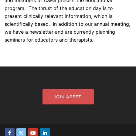
and members of ASES present the educational
program. The thrust of the education day is to
present clinically relevant information, which is
scientifically based. In addition to our annual meeting,
we have a newsletter and are currently planning
seminars for educators and therapists.
JOIN ASSET!