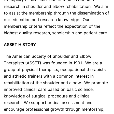
research in shoulder and elbow rehabilitation. We aim
to assist the membership through the dissemination of
our education and research knowledge. Our
membership criteria reflect the expectation of the
highest quality research, scholarship and patient care.
ASSET HISTORY
The American Society of Shoulder and Elbow
Therapists (ASSET) was founded in 1991. We are a
group of physical therapists, occupational therapists
and athletic trainers with a common interest in
rehabilitation of the shoulder and elbow. We promote
improved clinical care based on basic science,
knowledge of surgical procedure and clinical
research. We support critical assessment and
encourage professional growth through mentorship,