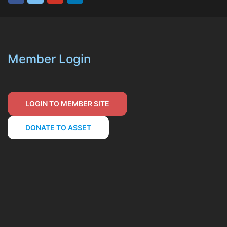
Member Login
LOGIN TO MEMBER SITE
DONATE TO ASSET