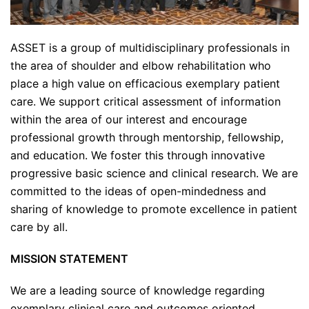
ASSET is a group of multidisciplinary professionals in
the area of shoulder and elbow rehabilitation who
place a high value on efficacious exemplary patient
care. We support critical assessment of information
within the area of our interest and encourage
professional growth through mentorship, fellowship,
and education. We foster this through innovative
progressive basic science and clinical research. We are
committed to the ideas of open-mindedness and
sharing of knowledge to promote excellence in patient
care by all.
MISSION STATEMENT
We are a leading source of knowledge regarding
exemplary clinical care and outcomes oriented