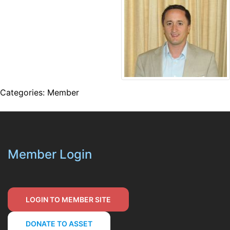
Categories:
Member
Member Login
LOGIN TO MEMBER SITE
DONATE TO ASSET