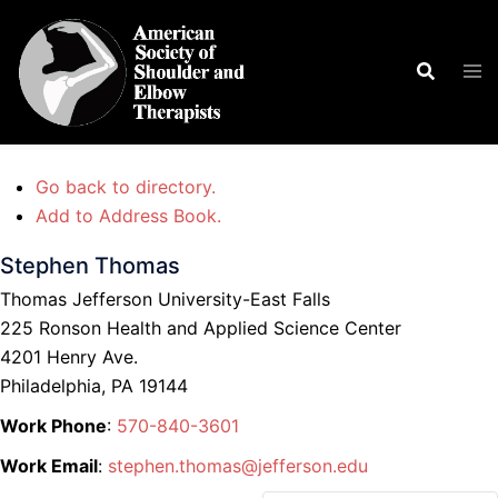
Skip
to
Search
Tog
content
men
Go back to directory.
Add to Address Book.
Stephen
Thomas
Thomas Jefferson University-East Falls
225 Ronson Health and Applied Science Center
4201 Henry Ave.
Philadelphia,
PA
19144
Work Phone
:
570-840-3601
Work Email
:
stephen.thomas@jefferson.edu